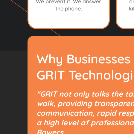
We prevent it. We answer
o
the phone.
ki
Why Businesses
T
GRIT Technologi
IT’
"GRIT not only talks the ta
walk, providing transparen
communication, rapid resp
a high level of professiona
Bowers