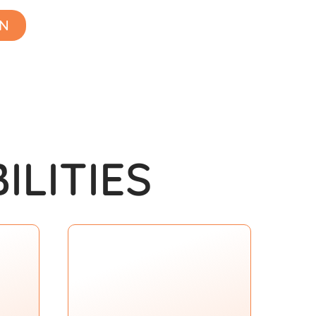
ON
ILITIES