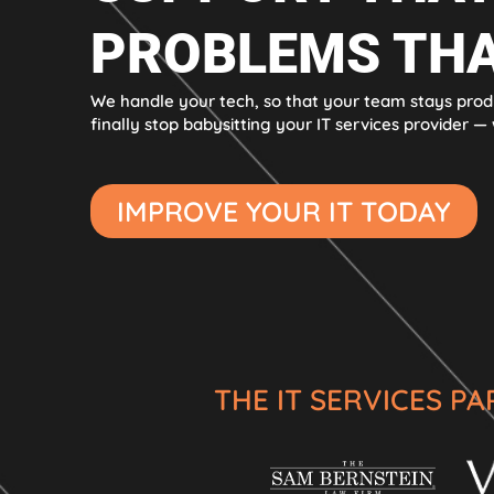
PROBLEMS THA
We handle your tech, so that your team stays prod
finally stop babysitting your IT services provider — w
IMPROVE YOUR IT TODAY
THE IT SERVICES P