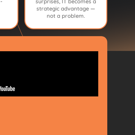
-
surprises, IT becomes a
strategic advantage —
not a problem.
CH
IDER