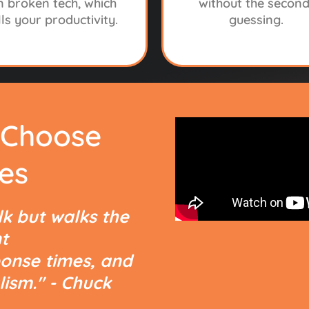
n broken tech, which
without the second
lls your productivity.
guessing.
 Choose
HE REAL PROBLEM ISN’T TE
es
S YOUR IT PROV
lk but walks the
t
onse times, and
lism." - Chuck