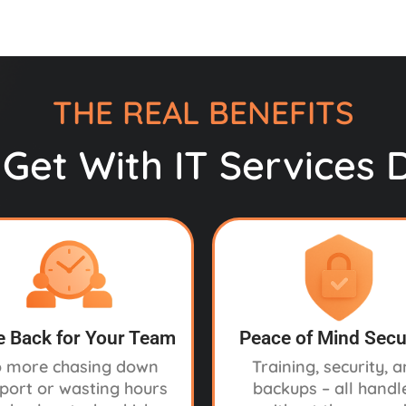
THE REAL BENEFITS
Get With IT Services 
 Back for Your Team
Peace of Mind Secu
 more chasing down
Training, security, 
port or wasting hours
backups – all handl