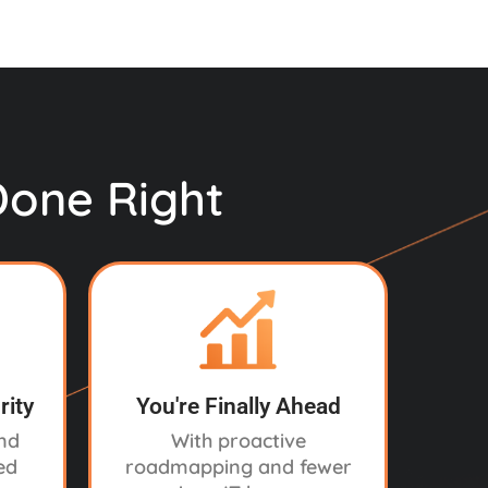
Done Right
rity
You're Finally Ahead
and
With proactive
ed
roadmapping and fewer