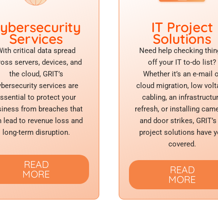
ybersecurity
IT Project
Services
Solutions
ith critical data spread
Need help checking thin
ross servers, devices, and
off your IT to-do list?
the cloud, GRIT’s
Whether it’s an e-mail 
ybersecurity services are
cloud migration, low vol
ssential to protect your
cabling, an infrastructu
iness from breaches that
refresh, or installing cam
 lead to revenue loss and
and door strikes, GRIT’s
long-term disruption.
project solutions have 
covered.
READ
READ
MORE
MORE