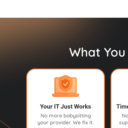
What You 
Your IT Just Works
Time
No more babysitting
No
your provider. We fix it.
sup