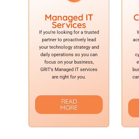
Managed IT
C
Services
If you’re looking for a trusted
W
partner to proactively lead
ac
your technology strategy and
daily operations so you can
c
focus on your business,
e
GRIT’s Managed IT services
bus
are right for you.
can
READ
MORE