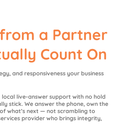
 from a Partner
tually Count On
tegy, and responsiveness your business
 local live-answer support with no hold
ally stick. We answer the phone, own the
f what’s next — not scrambling to
services provider who brings integrity,