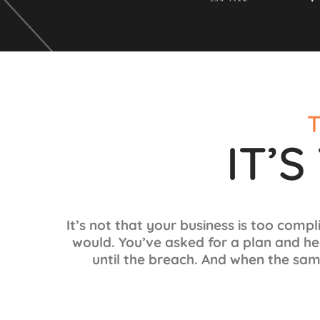
T
IT’
It’s not that your business is too compl
would.
You’ve asked for a plan and he
until the breach. And when the sam