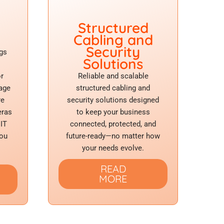
Structured
Cabling and
Security
gs
Solutions
or
Reliable and scalable
tage
structured cabling and
re
security solutions designed
eras
to keep your business
 IT
connected, protected, and
you
future-ready—no matter how
your needs evolve.
READ
MORE