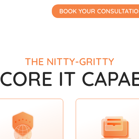
BOOK YOUR CONSULTATI
THE NITTY-GRITTY
 CORE IT CAPAB