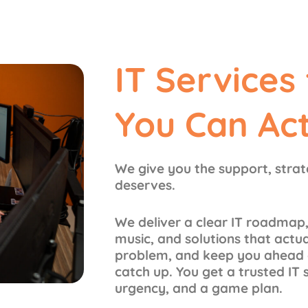
IT Services
You Can Ac
We give you the support, stra
deserves.
We deliver a clear IT roadmap,
music, and solutions that actu
problem, and keep you ahead o
catch up. You get a trusted IT 
urgency, and a game plan.