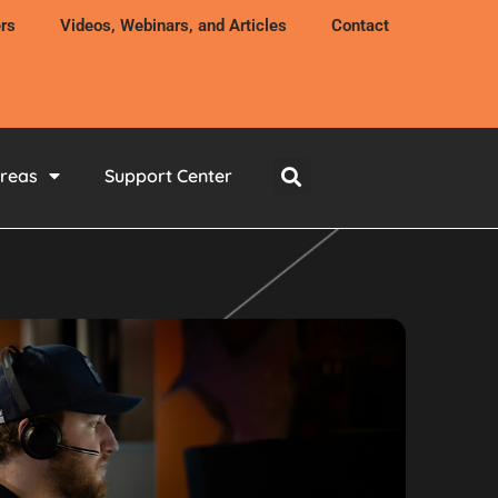
rs
Videos, Webinars, and Articles
Contact
Areas
Support Center