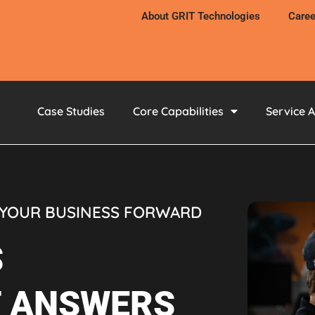
About GRIT Technologies
Caree
Case Studies
Core Capabilities
Service 
 YOUR BUSINESS FORWARD
S
T ANSWERS