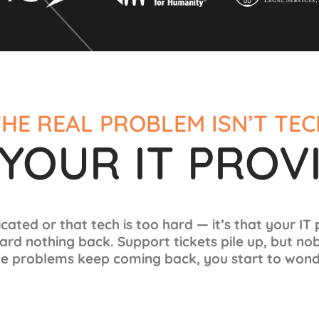
HE REAL PROBLEM ISN’T TE
S YOUR IT PROV
icated or that tech is too hard — it’s that your IT
ard nothing back. Support tickets pile up, but no
e problems keep coming back, you start to wonde