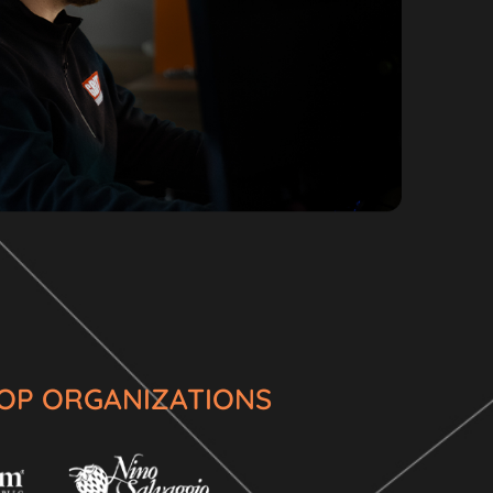
 TOP ORGANIZATIONS