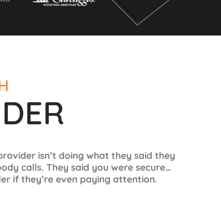
CH
IDER
 provider isn’t doing what they said they
body calls. They said you were secure…
r if they’re even paying attention.