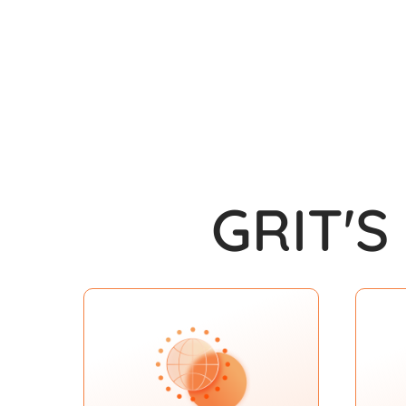
GRIT'S