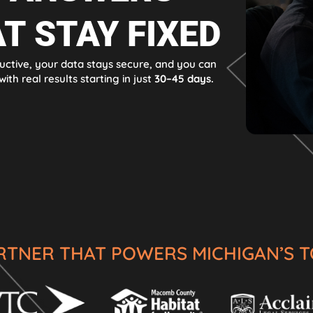
T STAY FIXED
uctive, your data stays secure, and you can
ith real results starting in just
30–45 days.
ARTNER THAT POWERS MICHIGAN’S