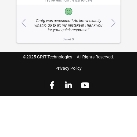
186 reviews from the last 90 days
ponse
Craig was awesome!! He knew exactly
Dylan is 
what to do to fix my mistake!!! Thank you
friend
for your quick response!!
Janet S
©2025 GRIT Technologies – All Rights Reserved.
Privacy Policy
F
L
Y
a
i
o
c
n
u
e
k
t
b
e
u
o
d
b
o
i
e
k
n