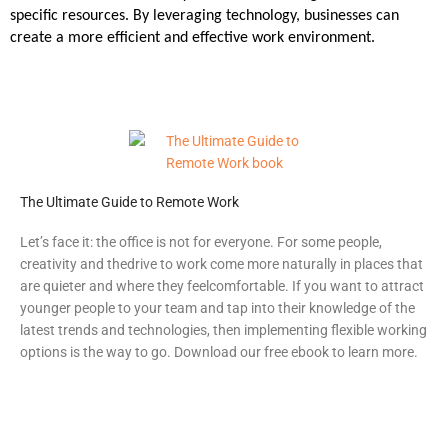
specific resources. By leveraging technology, businesses can
create a more efficient and effective work environment.
The Ultimate Guide to Remote Work
Let’s face it: the office is not for everyone. For some people,
creativity and the
drive to work come more naturally in places that
are quieter and where they feel
comfortable.
If you want to attract
younger people to your team and tap into their knowledge of the
latest trends and technologies, then implementing flexible working
options is the way to go. Download our free ebook to learn more.