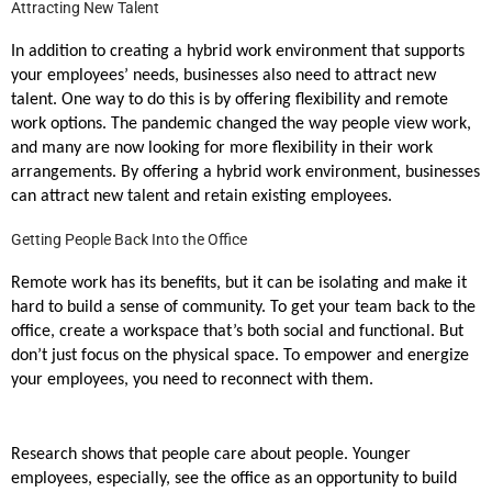
Attracting New Talent
In addition to creating a hybrid work environment that supports
your employees’ needs, businesses also need to attract new
talent. One way to do this is by offering flexibility and remote
work options. The pandemic changed the way people view work,
and many are now looking for more flexibility in their work
arrangements. By offering a hybrid work environment, businesses
can attract new talent and retain existing employees.
Getting People Back Into the Office
Remote work has its benefits, but it can be isolating and make it
hard to build a sense of community. To get your team back to the
office, create a workspace that’s both social and functional. But
don’t just focus on the physical space. To empower and energize
your employees, you need to reconnect with them.
Research shows that people care about people. Younger
employees, especially, see the office as an opportunity to build