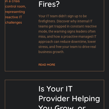
Fires?
Your IT team didn’t sign up to be
firefighters. Discover why internal IT
teams get trapped in constant reactive
mode, the warning signs leaders often
miss, and how a proactive managed IT
approach can reduce downtime, lower
stress, and free your team to drive real
business growth.
READ MORE
Is Your IT
Provider Helping
You Grow, or