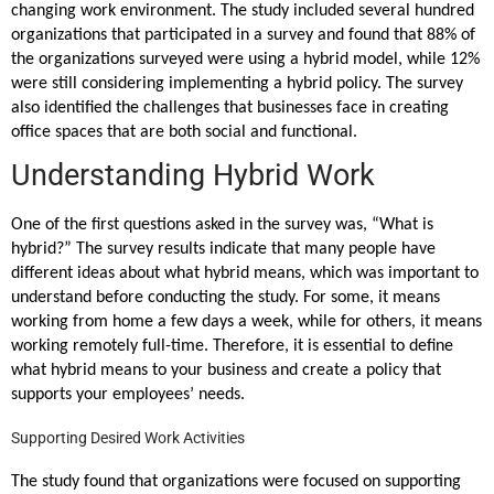
changing work environment. The study included several hundred
organizations that participated in a survey and found that 88% of
the organizations surveyed were using a hybrid model, while 12%
were still considering implementing a hybrid policy. The survey
also identified the challenges that businesses face in creating
office spaces that are both social and functional.
Understanding Hybrid Work
One of the first questions asked in the survey was, “What is
hybrid?” The survey results indicate that many people have
different ideas about what hybrid means, which was important to
understand before conducting the study. For some, it means
working from home a few days a week, while for others, it means
working remotely full-time. Therefore, it is essential to define
what hybrid means to your business and create a policy that
supports your employees’ needs.
Supporting Desired Work Activities
The study found that organizations were focused on supporting