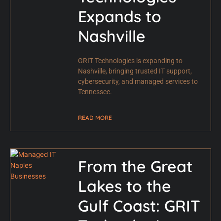
Expands to
Nashville
GRIT Technologies is expanding to
Nashville, bringing trusted IT support,
cybersecurity, and managed services to
Tennessee.
READ MORE
From the Great
Lakes to the
Gulf Coast: GRIT