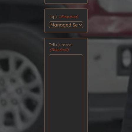
Topic
(Required)
Tell us more!
(Required)