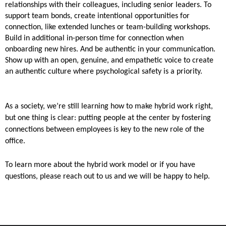
relationships with their colleagues, including senior leaders. To
support team bonds, create intentional opportunities for
connection, like extended lunches or team-building workshops.
Build in additional in-person time for connection when
onboarding new hires. And be authentic in your communication.
Show up with an open, genuine, and empathetic voice to create
an authentic culture where psychological safety is a priority.
As a society, we’re still learning how to make hybrid work right,
but one thing is clear: putting people at the center by fostering
connections between employees is key to the new role of the
office.
To learn more about the hybrid work model or if you have
questions, please reach out to us and we will be happy to help.