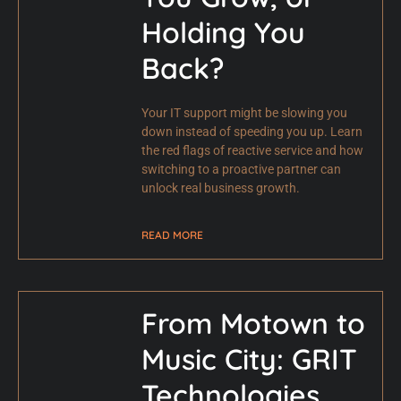
Holding You
Back?
Your IT support might be slowing you
down instead of speeding you up. Learn
the red flags of reactive service and how
switching to a proactive partner can
unlock real business growth.
READ MORE
From Motown to
Music City: GRIT
Technologies