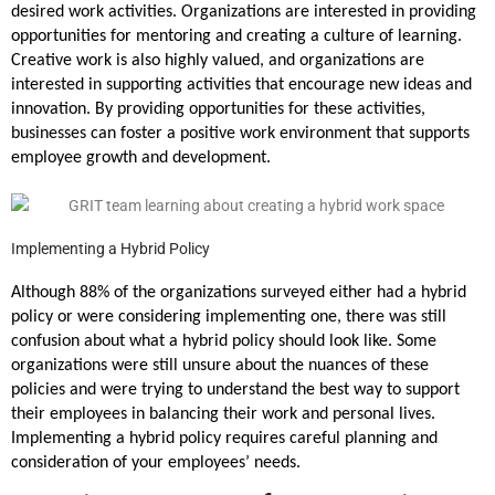
desired work activities. Organizations are interested in providing
opportunities for mentoring and creating a culture of learning.
Creative work is also highly valued, and organizations are
interested in supporting activities that encourage new ideas and
innovation. By providing opportunities for these activities,
businesses can foster a positive work environment that supports
employee growth and development.
Implementing a Hybrid Policy
Although 88% of the organizations surveyed either had a hybrid
policy or were considering implementing one, there was still
confusion about what a hybrid policy should look like. Some
organizations were still unsure about the nuances of these
policies and were trying to understand the best way to support
their employees in balancing their work and personal lives.
Implementing a hybrid policy requires careful planning and
consideration of your employees’ needs.