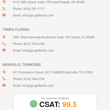
6157 28th Street, Suite 17B Grand Rapids, MI 49546
Phone: (616) 251-1117
Email:
info@go.grittechs.com
TAMPA, FLORIDA
5401 West Kennedy Boulevard, Suite 100 Tampa, FL 33609
Phone: (813) 755-6784
Email:
info@go.grittechs.com
NASHVILLE, TENNESSEE
611 Commerce Street, 2611 PMBE30 Nashville, TN 37203
Phone: (615) 246-6784
Email:
info@go.grittechs.com
Our Customer Feedback
CSAT:
99.5