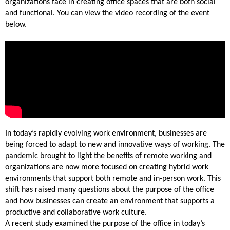
organizations face in creating office spaces that are both social
and functional. You can view the video recording of the event
below.
In today’s rapidly evolving work environment, businesses are
being forced to adapt to new and innovative ways of working. The
pandemic brought to light the benefits of remote working and
organizations are now more focused on creating hybrid work
environments that support both remote and in-person work. This
shift has raised many questions about the purpose of the office
and how businesses can create an environment that supports a
productive and collaborative work culture.
A recent study examined the purpose of the office in today’s