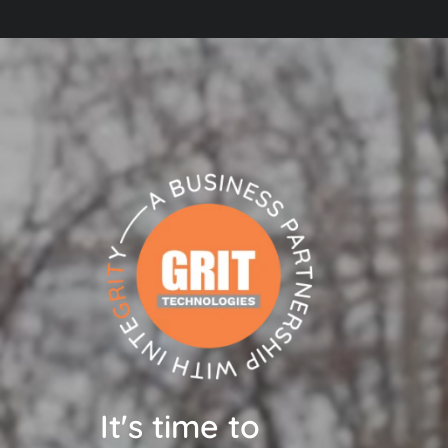
It's time to