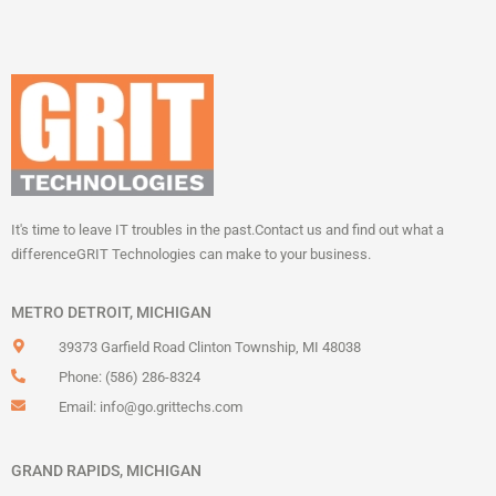
It's time to leave IT troubles in the past.
Contact us and find out what a
difference
GRIT Technologies can make to your business.
METRO DETROIT, MICHIGAN
39373 Garfield Road Clinton Township, MI 48038
Phone: (586) 286-8324
Email:
info@go.grittechs.com
GRAND RAPIDS, MICHIGAN