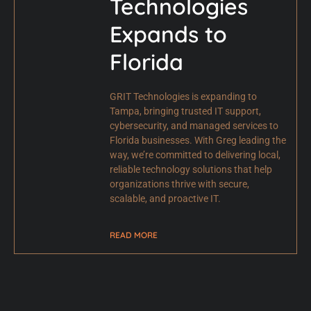
Technologies
Expands to
Florida
GRIT Technologies is expanding to
Tampa, bringing trusted IT support,
cybersecurity, and managed services to
Florida businesses. With Greg leading the
way, we’re committed to delivering local,
reliable technology solutions that help
organizations thrive with secure,
scalable, and proactive IT.
READ MORE