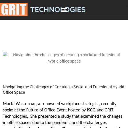
Skip
to
content
Navigating the Challenges of Creating a Social and Functional Hybrid
Office Space
Marta Wassenaar, a renowned workplace strategist, recently
spoke at the Future of Office Event hosted by ISCG and GRIT
Technologies. She presented a study that examined the changes
in office spaces due to the pandemic and the challenges