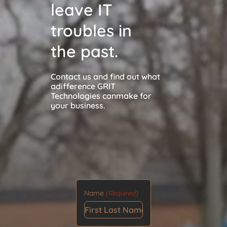
leave IT
troubles in
the past.
Contact us and find out what
a
difference GRIT
Technologies can
make for
your business.
Name
(Required)