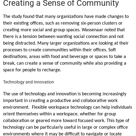
Creating a Sense of Community
The study found that many organizations have made changes to
their existing offices, such as removing six-person clusters or
creating more social and group spaces. Wassenaar noted that
there is a tension between wanting social connection and not
being distracted. Many larger organizations are looking at their
processes to create communities within their offices. Soft
destinations, areas with food and beverage or spaces to take a
break, can create a sense of community while also providing a
space for people to recharge.
Technology and Innovation
The use of technology and innovation is becoming increasingly
important in creating a productive and collaborative work
environment. Flexible workspace technology can help individuals
orient themselves within a workspace, whether for group
collaboration or geared more toward focused work. This type of
technology can be particularly useful in large or complex office
environments where it may be difficult to navigate or locate