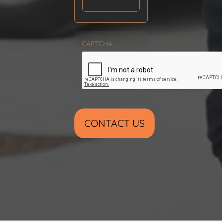
CAPTCHA