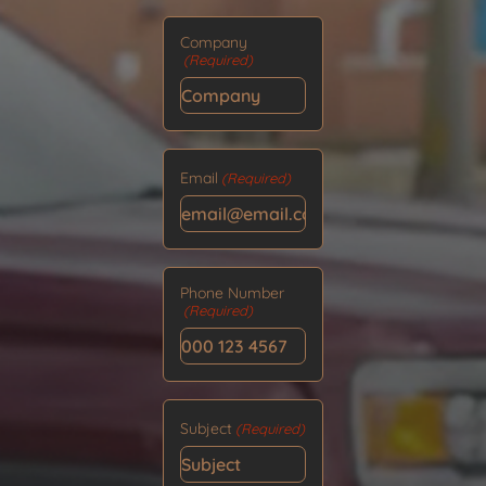
Company
(Required)
Email
(Required)
Phone Number
(Required)
Subject
(Required)