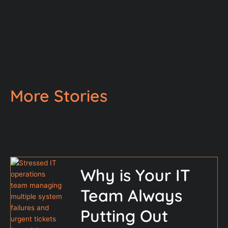
More Stories
Why is Your IT
Team Always
Putting Out