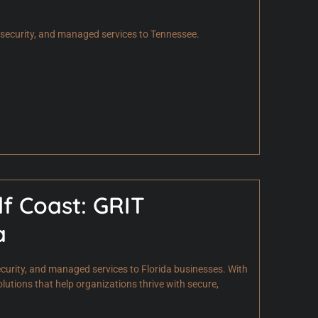
ersecurity, and managed services to Tennessee.
lf Coast: GRIT
a
curity, and managed services to Florida businesses. With
olutions that help organizations thrive with secure,