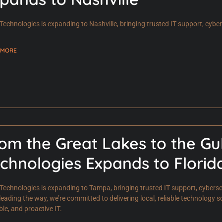
Technologies is expanding to Nashville, bringing trusted IT support, cyb
 MORE
om the Great Lakes to the Gu
chnologies Expands to Florid
Technologies is expanding to Tampa, bringing trusted IT support, cyberse
leading the way, we’re committed to delivering local, reliable technology s
ble, and proactive IT.