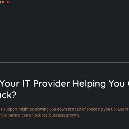
 MORE
 Your IT Provider Helping You
ack?
IT support might be slowing you down instead of speeding you up. Learn t
tive partner can unlock real business growth.