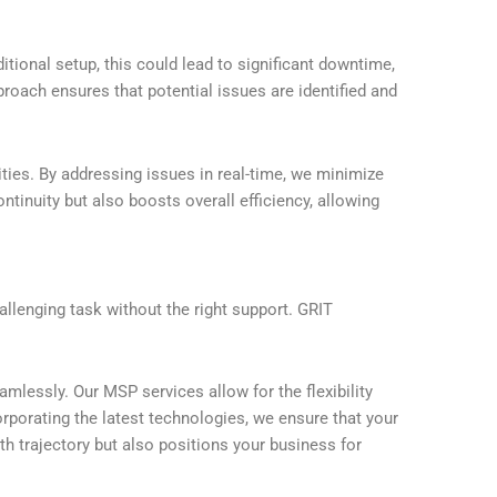
tional setup, this could lead to significant downtime,
roach ensures that potential issues are identified and
ties. By addressing issues in real-time, we minimize
inuity but also boosts overall efficiency, allowing
llenging task without the right support. GRIT
mlessly. Our MSP services allow for the flexibility
porating the latest technologies, we ensure that your
th trajectory but also positions your business for