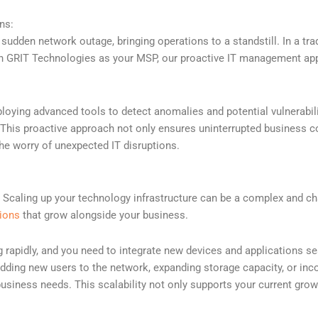
ns:
dden network outage, bringing operations to a standstill. In a tradi
ith GRIT Technologies as your MSP, our proactive IT management app
oying advanced tools to detect anomalies and potential vulnerabili
is proactive approach not only ensures uninterrupted business cont
the worry of unexpected IT disruptions.
Scaling up your technology infrastructure can be a complex and cha
tions
that grow alongside your business.
rapidly, and you need to integrate new devices and applications sea
ing new users to the network, expanding storage capacity, or incor
business needs. This scalability not only supports your current grow