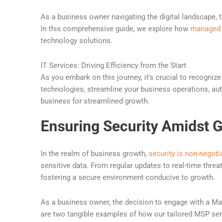
As a business owner navigating the digital landscape, t
In this comprehensive guide, we explore how
managed 
technology solutions.
IT Services: Driving Efficiency from the Start
As you embark on this journey, it’s crucial to recognize
technologies, streamline your business operations, aut
business for streamlined growth.
Ensuring Security Amidst 
In the realm of business growth,
security is non-negoti
sensitive data. From regular updates to real-time threa
fostering a secure environment conducive to growth.
As a business owner, the decision to engage with a M
are two tangible examples of how our tailored MSP ser