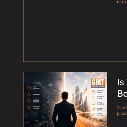
READ
Is
B
Your 
proac