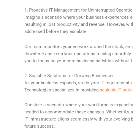
1. Proactive IT Management for Uninterrupted Operatio
Imagine a scenario where your business experiences a su
resulting in lost productivity and revenue. However, w
addressed before they escalate.
Our team monitors your network around the clock, empl
downtime and keep your operations running smoothly. Th
you to focus on your core business activities without 
2. Scalable Solutions for Growing Businesses:
As your business expands, so do your IT requirements. 
Technologies specializes in providing
scalable IT solu
Consider a scenario where your workforce is expanding 
needed to accommodate these changes. Whether it’s add
IT infrastructure aligns seamlessly with your evolving 
future success.