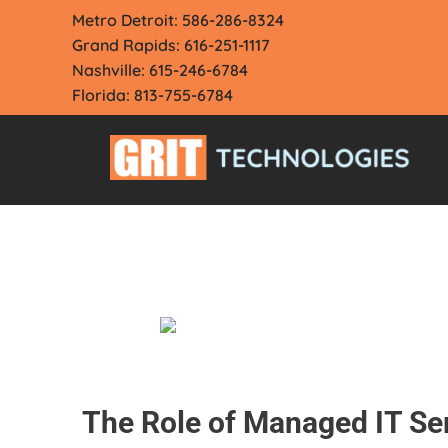
Skip
Metro Detroit: 586-286-8324
to
Grand Rapids: 616-251-1117
content
Nashville: 615-246-6784
Florida: 813-755-6784
The Role of Managed IT Se