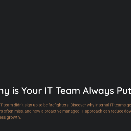
y is Your IT Team Always Put
IT team didn’t sign up to be firefighters. Discover why internal IT teams 
rs often miss, and how a proactive managed IT approach can reduce downt
ess growth.