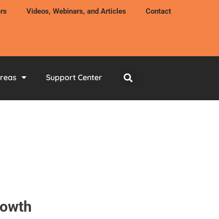
rs
Videos, Webinars, and Articles
Contact
Areas
Support Center
rowth