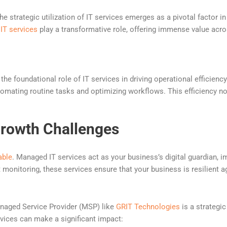
he strategic utilization of IT services emerges as a pivotal factor
IT services
play a transformative role, offering immense value acros
 the foundational role of IT services in driving operational efficien
omating routine tasks and optimizing workflows. This efficiency no
Growth Challenges
able
. Managed IT services act as your business’s digital guardian,
t monitoring, these services ensure that your business is resilient a
anaged Service Provider (MSP) like
GRIT Technologies
is a strategi
vices can make a significant impact: