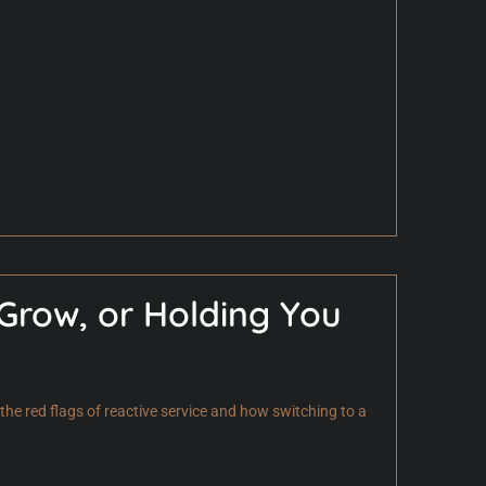
 Grow, or Holding You
he red flags of reactive service and how switching to a