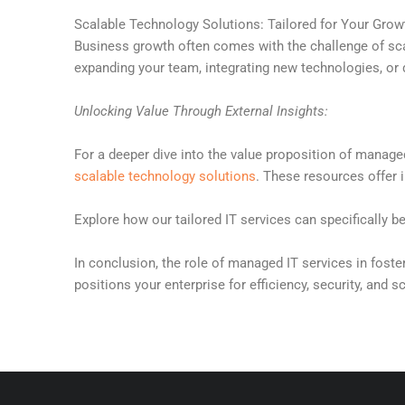
Scalable Technology Solutions: Tailored for Your Grow
Business growth often comes with the challenge of scal
expanding your team, integrating new technologies, or d
Unlocking Value Through External Insights:
For a deeper dive into the value proposition of manage
scalable technology solutions
. These resources offer 
Explore how our tailored IT services can specifically b
In conclusion, the role of managed IT services in foste
positions your enterprise for efficiency, security, and s