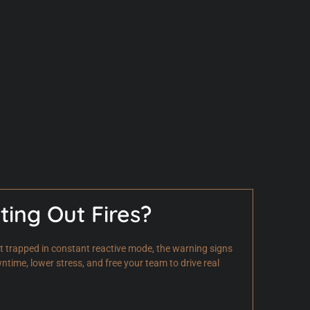
ting Out Fires?
get trapped in constant reactive mode, the warning signs
ime, lower stress, and free your team to drive real