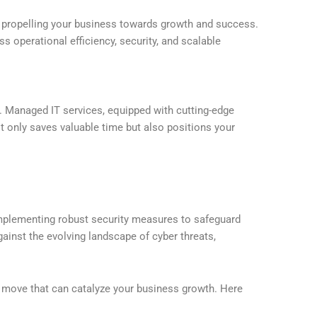
 in propelling your business towards growth and success.
s operational efficiency, security, and scalable
cy. Managed IT services, equipped with cutting-edge
t only saves valuable time but also positions your
 implementing robust security measures to safeguard
gainst the evolving landscape of cyber threats,
c move that can catalyze your business growth. Here