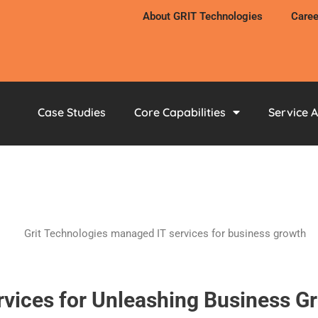
About GRIT Technologies
Caree
Case Studies
Core Capabilities
Service 
rvices for Unleashing Business G