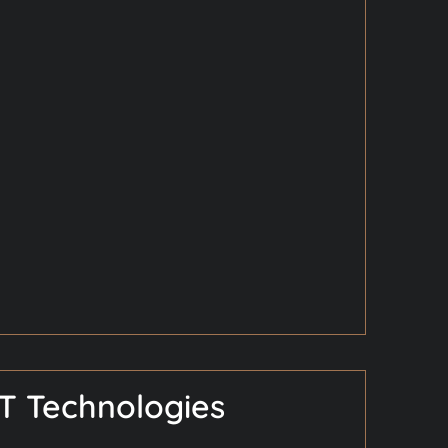
T Technologies