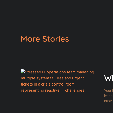
More Stories
Wh
Your 
leade
busin