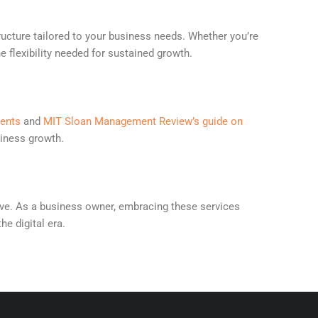
ructure tailored to your business needs. Whether you’re
e flexibility needed for sustained growth.
ments
and
MIT Sloan Management Review’s guide on
siness growth.
ative. As a business owner, embracing these services
he digital era.