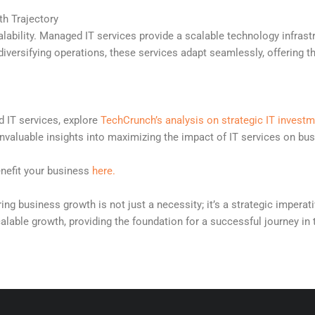
th Trajectory
ability. Managed IT services provide a scalable technology infrast
iversifying operations, these services adapt seamlessly, offering th
d IT services, explore
TechCrunch’s analysis on strategic IT invest
invaluable insights into maximizing the impact of IT services on bu
enefit your business
here.
ring business growth is not just a necessity; it’s a strategic imper
calable growth, providing the foundation for a successful journey in t