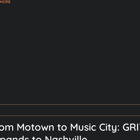
 MORE
om Motown to Music City: GRI
pands to Nashville