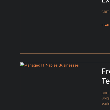
GRIT 
READ
Fr
Te
GRIT 
Greg 
scala