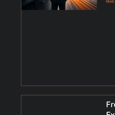
READ
Fr
Ex