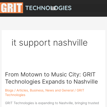
Skip
to
content
it support nashville
From
Motown
From Motown to Music City: GRIT
to
Music
Technologies Expands to Nashville
City:
GRIT
Blogs / Articles
,
Business
,
News and General
/
GRIT
Technologies
Technologies
Expands
GRIT Technologies is expanding to Nashville, bringing trusted
to