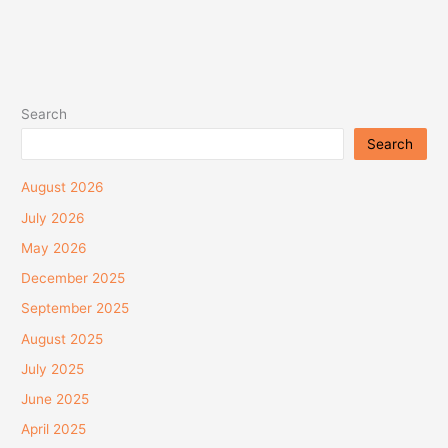
Search
Search
August 2026
July 2026
May 2026
December 2025
September 2025
August 2025
July 2025
June 2025
April 2025