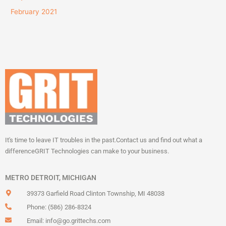
February 2021
It's time to leave IT troubles in the past.
Contact us and find out what a
difference
GRIT Technologies can make to your business.
METRO DETROIT, MICHIGAN
39373 Garfield Road Clinton Township, MI 48038
Phone: (586) 286-8324
Email:
info@go.grittechs.com