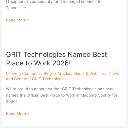
IT support, cybersecurity, and managed services to
Nashville
Tennessee.
Read More »
GRIT
Technologies
GRIT Technologies Named Best
Named
Best
Place to Work 2026!
Place
to
Leave a Comment
/
Blogs / Articles
,
Media & Webinars
,
News
Work
and General
/
GRIT Technologies
2026!
We’re proud to announce that GRIT Technologies has been
named the official Best Place to Work in Macomb County for
2026!
Read More »