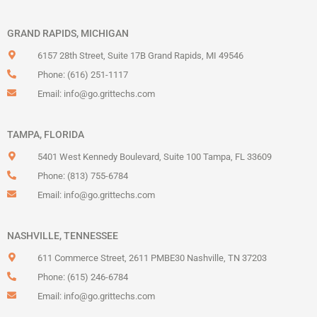
GRAND RAPIDS, MICHIGAN
6157 28th Street, Suite 17B Grand Rapids, MI 49546
Phone: (616) 251-1117
Email:
info@go.grittechs.com
TAMPA, FLORIDA
5401 West Kennedy Boulevard, Suite 100 Tampa, FL 33609
Phone: (813) 755-6784
Email:
info@go.grittechs.com
NASHVILLE, TENNESSEE
611 Commerce Street, 2611 PMBE30 Nashville, TN 37203
Phone: (615) 246-6784
Email:
info@go.grittechs.com