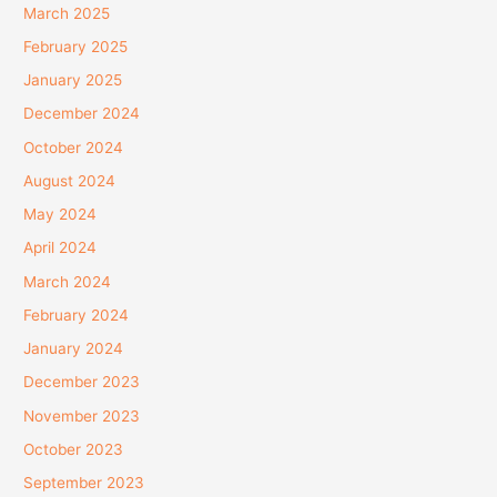
March 2025
February 2025
January 2025
December 2024
October 2024
August 2024
May 2024
April 2024
March 2024
February 2024
January 2024
December 2023
November 2023
October 2023
September 2023