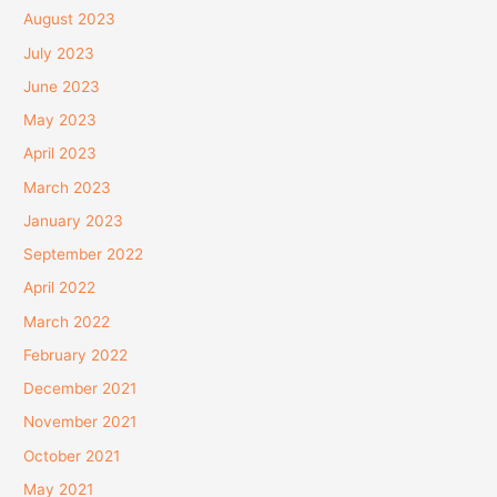
August 2023
July 2023
June 2023
May 2023
April 2023
March 2023
January 2023
September 2022
April 2022
March 2022
February 2022
December 2021
November 2021
October 2021
May 2021