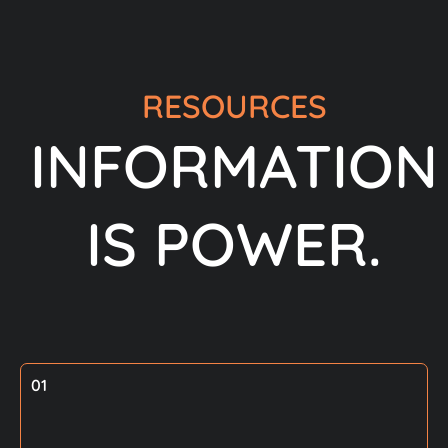
RESOURCES
INFORMATION
IS POWER.
01