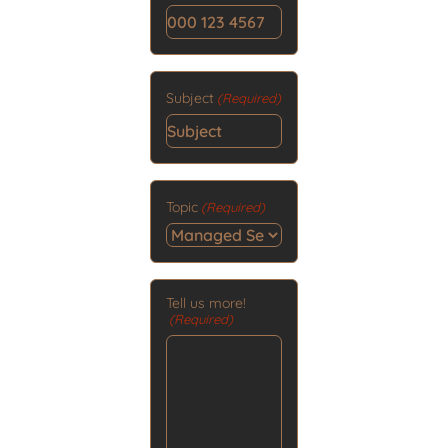
Subject
(Required)
Topic
(Required)
Tell us more!
(Required)