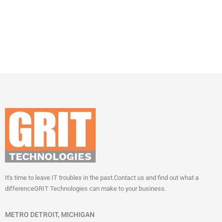
It's time to leave IT troubles in the past.
Contact us and find out what a
difference
GRIT Technologies can make to your business.
METRO DETROIT, MICHIGAN