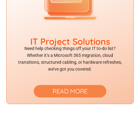
IT Project Solutions
Need help checking things off your IT to-do list?
Whether it’s a Microsoft 365 migration, cloud
transitions, structured cabling, or hardware refreshes,
we’ve got you covered.
READ MORE