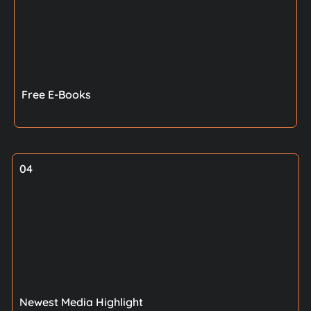
Free E-Books
04
Newest Media Highlight