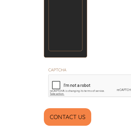
CAPTCHA