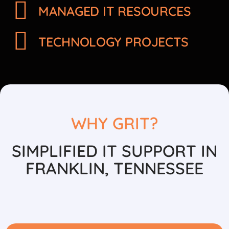
MANAGED IT RESOURCES
TECHNOLOGY PROJECTS
WHY GRIT?
SIMPLIFIED IT SUPPORT IN
FRANKLIN, TENNESSEE