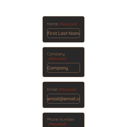
Name
(Required)
Company
(Required)
Email
(Required)
Phone Number
(Required)