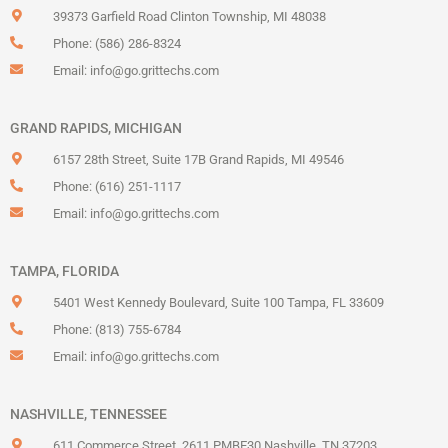
39373 Garfield Road Clinton Township, MI 48038
Phone: (586) 286-8324
Email:
info@go.grittechs.com
GRAND RAPIDS, MICHIGAN
6157 28th Street, Suite 17B Grand Rapids, MI 49546
Phone: (616) 251-1117
Email:
info@go.grittechs.com
TAMPA, FLORIDA
5401 West Kennedy Boulevard, Suite 100 Tampa, FL 33609
Phone: (813) 755-6784
Email:
info@go.grittechs.com
NASHVILLE, TENNESSEE
611 Commerce Street, 2611 PMBE30 Nashville, TN 37203