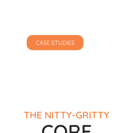
Proactive Maintenance
24/7 Backup Monitoring
Excellent Client Service
CASE STUDIES
THE NITTY-GRITTY
CORE