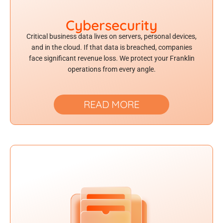
Cybersecurity
Critical business data lives on servers, personal devices,
and in the cloud. If that data is breached, companies
face significant revenue loss. We protect your Franklin
operations from every angle.
READ MORE