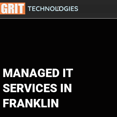
Skip
to
content
MANAGED IT
SERVICES IN
FRANKLIN