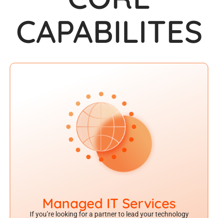
CAPABIL
IT
ES
Managed IT Services
If you’re looking for a partner to lead your technology