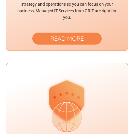
strategy and operations so you can focus on your
business, Managed IT Services from GRIT are right for
you.
READ MORE