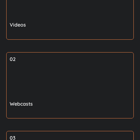
Videos
02
Webcasts
03