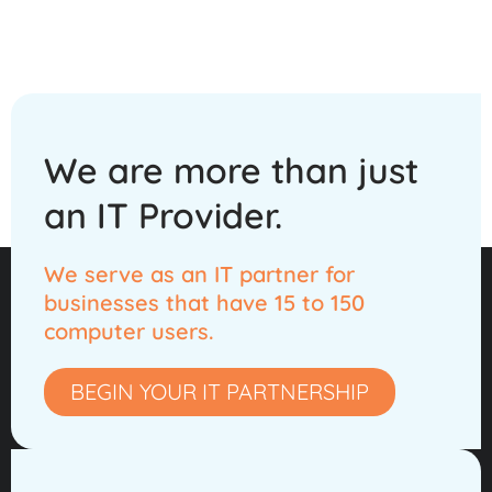
We are more than
just
an IT Provider.
We serve as an IT partner for
businesses that have 15 to 150
computer users.
BEGIN YOUR IT PARTNERSHIP