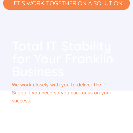
LET’S WORK TOGETHER ON A SOLUTION
Total IT Stability
for Your Franklin
Business
We work closely with you to deliver the
IT
Support you need so you can focus
on your
success.
Unlimited Help Desk Support
Affordable, Flat Monthly Rate
Single Point of Contact for All Issues
Dedicated Network Consultants