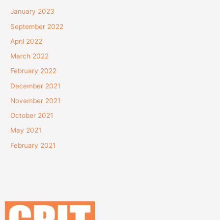
January 2023
September 2022
April 2022
March 2022
February 2022
December 2021
November 2021
October 2021
May 2021
February 2021