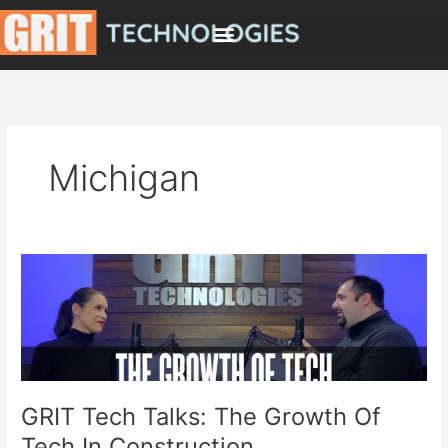
Skip
to
content
Michigan
GRIT
Tech
Talks:
The
Growth
Of
Tech
GRIT Tech Talks: The Growth Of
In
Tech In Construction
Construction