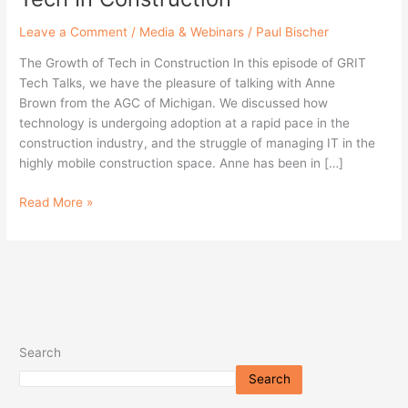
Leave a Comment
/
Media & Webinars
/
Paul Bischer
The Growth of Tech in Construction In this episode of GRIT
Tech Talks, we have the pleasure of talking with Anne
Brown from the AGC of Michigan. We discussed how
technology is undergoing adoption at a rapid pace in the
construction industry, and the struggle of managing IT in the
highly mobile construction space. Anne has been in […]
Read More »
Search
Search