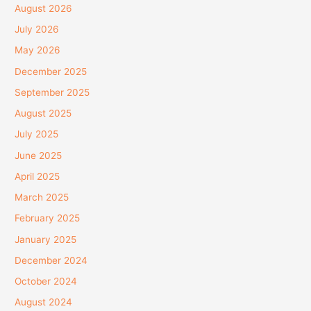
August 2026
July 2026
May 2026
December 2025
September 2025
August 2025
July 2025
June 2025
April 2025
March 2025
February 2025
January 2025
December 2024
October 2024
August 2024