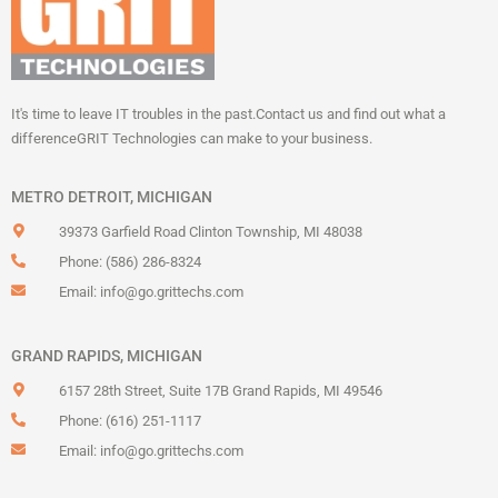
It's time to leave IT troubles in the past.
Contact us and find out what a
difference
GRIT Technologies can make to your business.
METRO DETROIT, MICHIGAN
39373 Garfield Road Clinton Township, MI 48038
Phone: (586) 286-8324
Email:
info@go.grittechs.com
GRAND RAPIDS, MICHIGAN
6157 28th Street, Suite 17B Grand Rapids, MI 49546
Phone: (616) 251-1117
Email:
info@go.grittechs.com