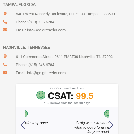
TAMPA, FLORIDA
5401 West Kennedy Boulevard, Suite 100 Tampa, FL 33609
Phone: (813) 755-6784
Email:
info@go.grittechs.com
NASHVILLE, TENNESSEE
611 Commerce Street, 2611 PMBE30 Nashville, TN 37203
Phone: (615) 246-6784
Email:
info@go.grittechs.com
Our Customer Feedback
CSAT:
99.5
185 reviews from the last 90 days
sponse
Craig was awesome!! He knew exactly
Dylan is
what to do to fix my mistake!!! Thank you
frien
for your quick response!!