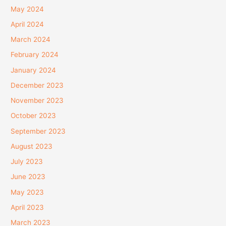
May 2024
April 2024
March 2024
February 2024
January 2024
December 2023
November 2023
October 2023
September 2023
August 2023
July 2023
June 2023
May 2023
April 2023
March 2023