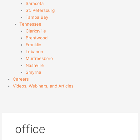
Sarasota
St. Petersburg
Tampa Bay
Tennessee
Clarksville
Brentwood
Franklin
Lebanon
Murfreesboro
Nashville
Smyrna
Careers
Videos, Webinars, and Articles
office