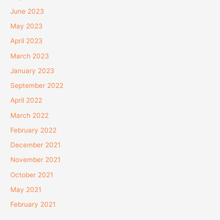
June 2023
May 2023
April 2023
March 2023
January 2023
September 2022
April 2022
March 2022
February 2022
December 2021
November 2021
October 2021
May 2021
February 2021