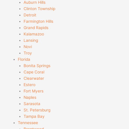
Auburn Hills
Clinton Township
Detroit
Farmington Hills
Grand Rapids
Kalamazoo
Lansing
Novi
Troy
Florida
Bonita Springs
Cape Coral
Clearwater
Estero
Fort Myers
Naples
Sarasota
St. Petersburg
Tampa Bay
Tennessee
Brentwood