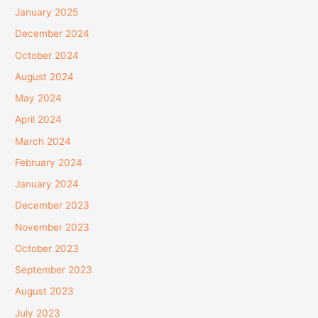
January 2025
December 2024
October 2024
August 2024
May 2024
April 2024
March 2024
February 2024
January 2024
December 2023
November 2023
October 2023
September 2023
August 2023
July 2023