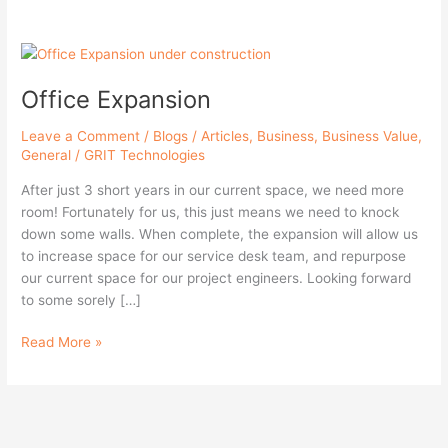
Office
Expansion
Office Expansion
Leave a Comment
/
Blogs / Articles
,
Business
,
Business Value
,
General
/
GRIT Technologies
After just 3 short years in our current space, we need more
room! Fortunately for us, this just means we need to knock
down some walls. When complete, the expansion will allow us
to increase space for our service desk team, and repurpose
our current space for our project engineers. Looking forward
to some sorely […]
Read More »