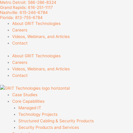
Metro Detroit: 586-286-8324
Skip
Grand Rapids: 616-251-1117
to
Nashville: 615-246-6784
content
Florida: 813-755-6784
About GRIT Technologies
Careers
Videos, Webinars, and Articles
Contact
About GRIT Technologies
Careers
Videos, Webinars, and Articles
Contact
Case Studies
Core Capabilities
Managed IT
Technology Projects
Structured Cabling & Security Products
Security Products and Services