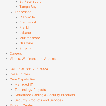
St. Petersburg
Tampa Bay
Tennessee
Clarksville
Brentwood
Franklin
Lebanon
Murfreesboro
Nashville
Smyrna
Careers
Videos, Webinars, and Articles
Call Us at 586-286-8324
Case Studies
Core Capabilities
Managed IT
Technology Projects
Structured Cabling & Security Products
Security Products and Services
Support Center