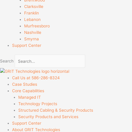
Clarksville
Franklin
Lebanon
Murfreesboro
Nashville
Smyrna
Support Center
Search
Call Us at 586-286-8324
Case Studies
Core Capabilities
Managed IT
Technology Projects
Structured Cabling & Security Products
Security Products and Services
Support Center
About GRIT Technologies