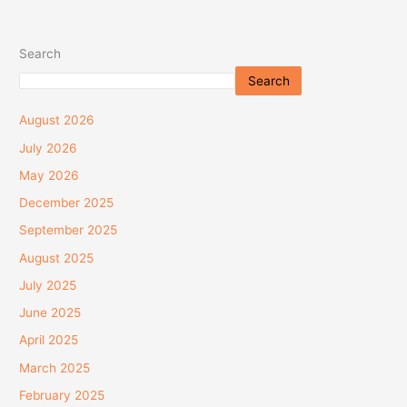
Search
Search
August 2026
July 2026
May 2026
December 2025
September 2025
August 2025
July 2025
June 2025
April 2025
March 2025
February 2025