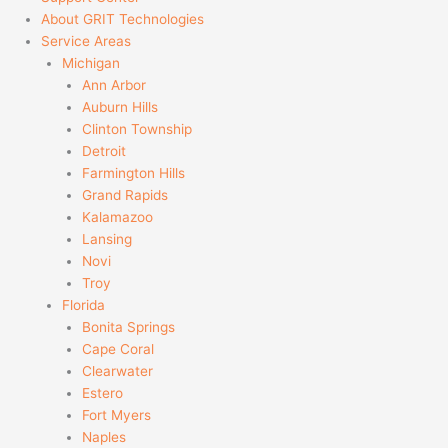
About GRIT Technologies
Service Areas
Michigan
Ann Arbor
Auburn Hills
Clinton Township
Detroit
Farmington Hills
Grand Rapids
Kalamazoo
Lansing
Novi
Troy
Florida
Bonita Springs
Cape Coral
Clearwater
Estero
Fort Myers
Naples