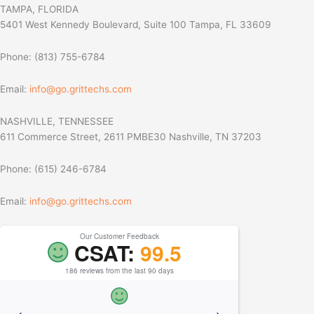
TAMPA, FLORIDA
5401 West Kennedy Boulevard, Suite 100 Tampa, FL 33609
Phone: (813) 755-6784
Email:
info@go.grittechs.com
NASHVILLE, TENNESSEE
611 Commerce Street, 2611 PMBE30 Nashville, TN 37203
Phone: (615) 246-6784
Email:
info@go.grittechs.com
Our Customer Feedback
CSAT:
99.5
186 reviews from the last 90 days