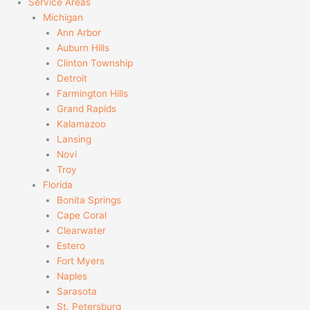
Service Areas
Michigan
Ann Arbor
Auburn Hills
Clinton Township
Detroit
Farmington Hills
Grand Rapids
Kalamazoo
Lansing
Novi
Troy
Florida
Bonita Springs
Cape Coral
Clearwater
Estero
Fort Myers
Naples
Sarasota
St. Petersburg