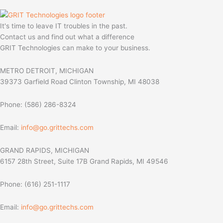
It's time to leave IT troubles in the past.
Contact us and find out what a difference
GRIT Technologies can make to your business.
METRO DETROIT, MICHIGAN
39373 Garfield Road Clinton Township, MI 48038
Phone: (586) 286-8324
Email:
info@go.grittechs.com
GRAND RAPIDS, MICHIGAN
6157 28th Street, Suite 17B Grand Rapids, MI 49546
Phone: (616) 251-1117
Email:
info@go.grittechs.com