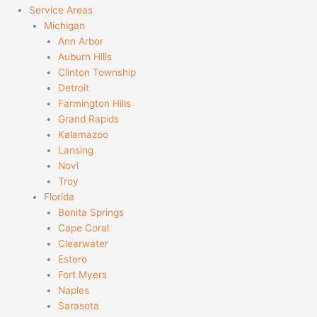
Service Areas
Michigan
Ann Arbor
Auburn Hills
Clinton Township
Detroit
Farmington Hills
Grand Rapids
Kalamazoo
Lansing
Novi
Troy
Florida
Bonita Springs
Cape Coral
Clearwater
Estero
Fort Myers
Naples
Sarasota