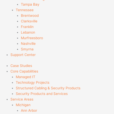
Tampa Bay
Tennessee
Brentwood
Clarksville
Franklin
Lebanon
Murfreesboro
Nashville
Smyrna
Support Center
Case Studies
Core Capabilities
Managed IT
Technology Projects
Structured Cabling & Security Products
Security Products and Services
Service Areas
Michigan
Ann Arbor