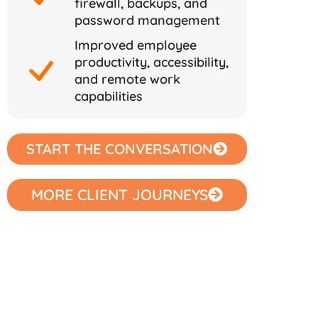
firewall, backups, and
password management
Improved employee
productivity, accessibility,
and remote work
capabilities
START THE CONVERSATION
MORE CLIENT JOURNEYS