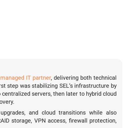
ll.
 Wanamaker, Office Manager, Safety
g Laboratories
y
managed IT partner
, delivering both technical
irst step was stabilizing SEL’s infrastructure by
centralized servers, then later to hybrid cloud
overy.
 upgrades, and cloud transitions while also
AID storage, VPN access, firewall protection,