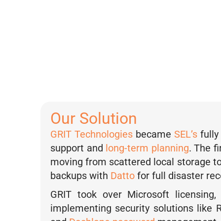
when we ca
d
i
— Nichole
n
Engineerin
Our Solution
GRIT Technologies
became
SEL’s
full
support and
long-term planning
. The f
moving from scattered local storage to 
backups with
Datto
for full disaster rec
GRIT took over Microsoft licensing,
implementing security solutions like R