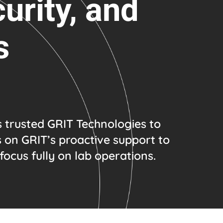
urity, and
s
s trusted GRIT Technologies to
s on GRIT’s proactive support to
focus fully on lab operations.