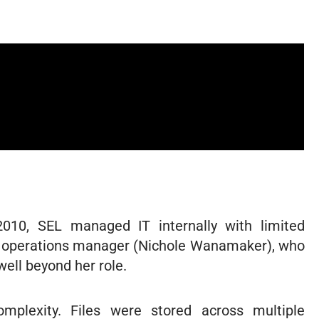
2010, SEL managed IT internally with limited
he operations manager (Nichole Wanamaker), who
ell beyond her role.
plexity. Files were stored across multiple