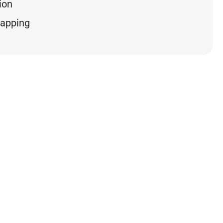
ion
mapping
 NUMBERS
0
0
Hours
%
e
Avg. Resolution Time
SLA Compliance
ckets – Past 5 Years