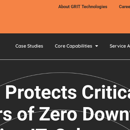
About GRIT Technologies
Caree
Case Studies
Core Capabilities
Service 
 Protects Critic
rs of Zero Down