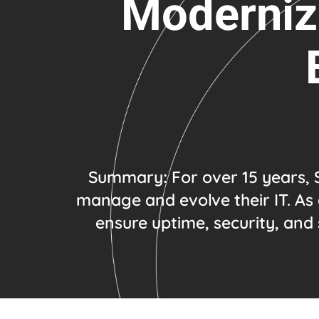
Modernizi
Summary
:
For over 15 years, 
manage and evolve their IT. As 
ensure uptime, security, and 