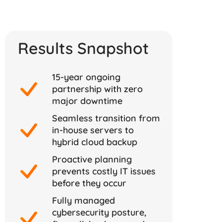
Results Snapshot
15-year ongoing
partnership with zero
major downtime
Seamless transition from
in-house servers to
hybrid cloud backup
Proactive planning
prevents costly IT issues
before they occur
Fully managed
cybersecurity posture,