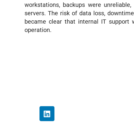
workstations, backups were unreliable,
servers. The risk of data loss, downtim
became clear that internal IT support 
operation.
My experie
my investm
and work f
their own.
L
has always
i
n
know our d
k
supported,
e