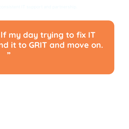
consistent IT support and partnership.
lf my day trying to fix IT
end it to GRIT and move on.
”
ADBLOCKS