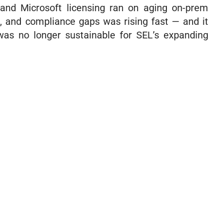
 and Microsoft licensing ran on aging on-prem
e, and compliance gaps was rising fast — and it
was no longer sustainable for SEL’s expanding
nce with GRIT has been well worth
ent. They are reliable, trustworthy,
or our best interests as much as
 IT can feel overwhelming, but GRIT
 made it easy to work with them. We
ata is secure, our systems are
 and the help desk is always there