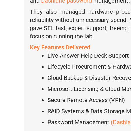
and
Dashlane password
management.
They also managed hardware procur
reliability without unnecessary spend.
gave SEL fast, expert support, freeing 
focus on running the lab.
Key Features Delivered
Live Answer Help Desk Support
Lifecycle Procurement & Hard
Cloud Backup & Disaster Recov
Microsoft Licensing & Cloud M
Secure Remote Access (VPN)
RAID Systems & Data Storage 
Password Management
(Dashla