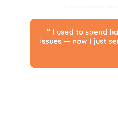
Annual ticket totals showing 
“ I used to spend ha
issues — now I just s
OVERCOMING RO