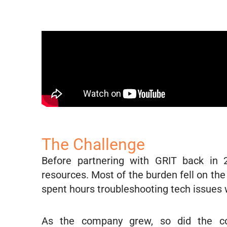
The Challenge
Before partnering with GRIT back in 
resources. Most of the burden fell on t
spent hours troubleshooting tech issues w
As the company grew, so did the com