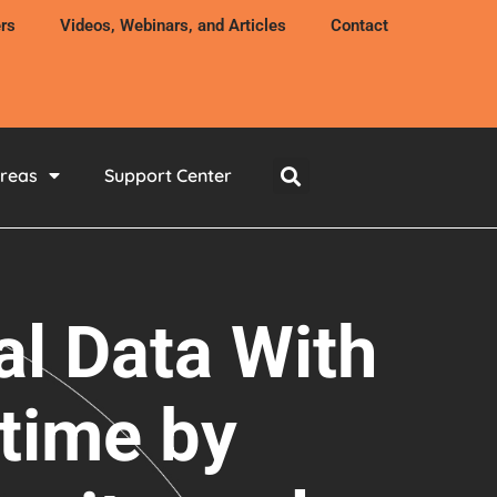
rs
Videos, Webinars, and Articles
Contact
Areas
Support Center
al Data With
time by