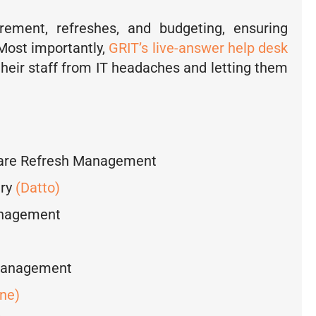
ement, refreshes, and budgeting, ensuring
 Most importantly,
GRIT’s live-answer help desk
their staff from IT headaches and letting them
ware Refresh Management
ery
(Datto)
anagement
Management
ne)