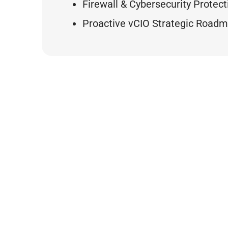
Firewall & Cybersecurity Protect
Proactive vCIO Strategic Road
BY THE
0
0
Min
Support Tickets
Avg. Response Tim
(Past 5 Year Total)
Support Ti