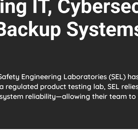
ng IT, Cybersec
Backup System
Safety Engineering Laboratories (SEL) ha
a regulated product testing lab, SEL relie
system reliability—allowing their team to 