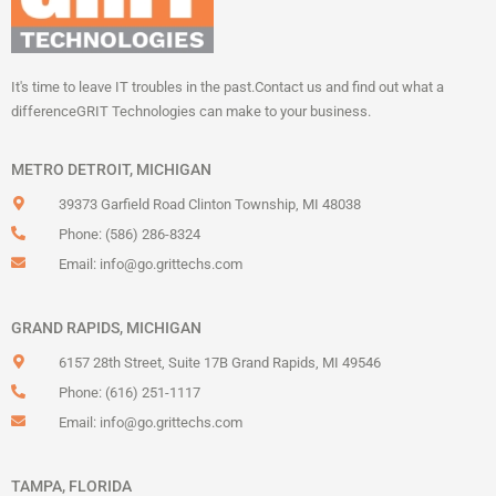
It's time to leave IT troubles in the past.
Contact us and find out what a
difference
GRIT Technologies can make to your business.
METRO DETROIT, MICHIGAN
39373 Garfield Road Clinton Township, MI 48038
Phone: (586) 286-8324
Email:
info@go.grittechs.com
GRAND RAPIDS, MICHIGAN
6157 28th Street, Suite 17B Grand Rapids, MI 49546
Phone: (616) 251-1117
Email:
info@go.grittechs.com
TAMPA, FLORIDA