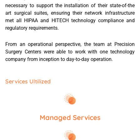
necessary to support the installation of their state-of-the
art surgical suites, ensuring their network infrastructure
met all HIPAA and HITECH technology compliance and
regulatory requirements.
From an operational perspective, the team at Precision
Surgery Centers were able to work with one technology
company from inception to day-to-day operation.
Services Ultilized
Managed Services