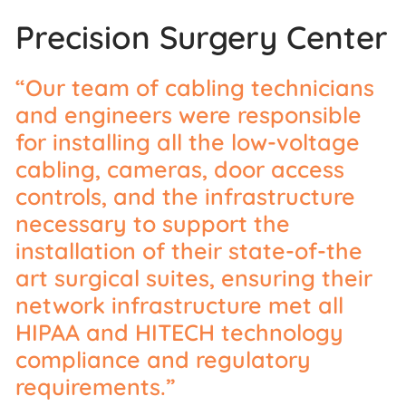
Precision Surgery Center
“Our team of cabling technicians
and engineers were responsible
for installing all the low-voltage
cabling, cameras, door access
controls, and the infrastructure
necessary to support the
installation of their state-of-the
art surgical suites, ensuring their
network infrastructure met all
HIPAA and HITECH technology
compliance and regulatory
requirements.”