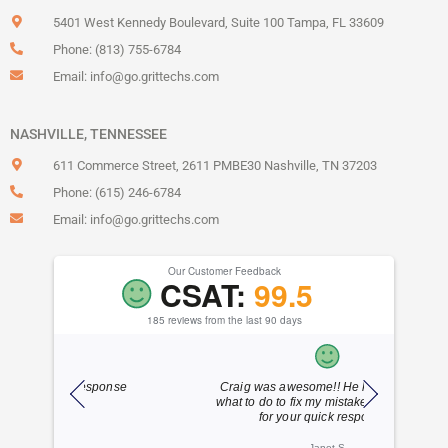
5401 West Kennedy Boulevard, Suite 100 Tampa, FL 33609
Phone: (813) 755-6784
Email:
info@go.grittechs.com
NASHVILLE, TENNESSEE
611 Commerce Street, 2611 PMBE30 Nashville, TN 37203
Phone: (615) 246-6784
Email:
info@go.grittechs.com
Our Customer Feedback
CSAT:
99.5
185 reviews from the last 90 days
ponse
Craig was awesome!! He knew exactly
Dylan is 
what to do to fix my mistake!!! Thank you
friend
for your quick response!!
Janet S