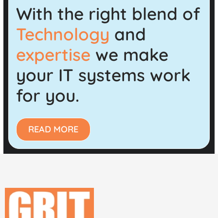
With the right blend of
Technology
and
expertise
we make
your IT systems work
for you.
READ MORE