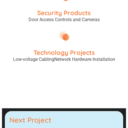
Security Products
Door Access Controls and Cameras
Technology Projects
Low-voltage Cabling
Network Hardware Installation
Next Project