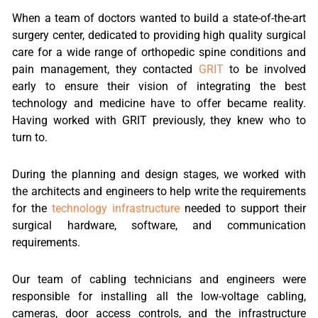
When a team of doctors wanted to build a state-of-the-art
surgery center, dedicated to providing high quality surgical
care for a wide range of orthopedic spine conditions and
pain management, they contacted
GRIT
to be involved
early to ensure their vision of integrating the best
technology and medicine have to offer became reality.
Having worked with GRIT previously, they knew who to
turn to.
During the planning and design stages, we worked with
the architects and engineers to help write the requirements
for the
technology infrastructure
needed to support their
surgical hardware, software, and communication
requirements.
Our team of cabling technicians and engineers were
responsible for installing all the low-voltage cabling,
cameras, door access controls, and the infrastructure