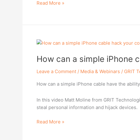
Read More »
How
can
How can a simple iPhone c
a
simple
Leave a Comment
/
Media & Webinars
/
GRIT T
iPhone
cable
How can a simple iPhone cable have the abilit
hack
your
In this video Matt Moline from GRIT Technologi
computer?
steal personal information and hijack devices.
Read More »