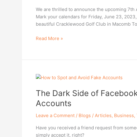
Annual
We are thrilled to announce the upcoming 7th A
Survivors
Mark your calendars for Friday, June 23, 2023
Golf
beautiful Cracklewood Golf Club in Macomb T
Outing!
Read More »
The
Dark
The Dark Side of Facebook
Side
of
Accounts
Facebook
–
Leave a Comment
/
Blogs / Articles
,
Business
,
How
Have you received a friend request from someon
to
simply accept it, right?
Spot