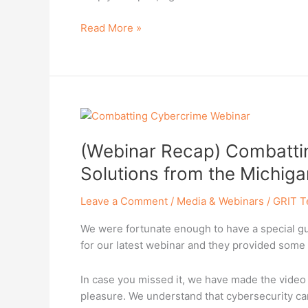
and
Read More »
Avoid
Fake
Accounts
(Webinar
Recap)
(Webinar Recap) Combattin
Combatting
Cybercrime:
Solutions from the Michiga
Strategies
and
Leave a Comment
/
Media & Webinars
/
GRIT T
Solutions
We were fortunate enough to have a special gue
from
for our latest webinar and they provided some i
the
Michigan
State
In case you missed it, we have made the video 
Police
pleasure. We understand that cybersecurity ca