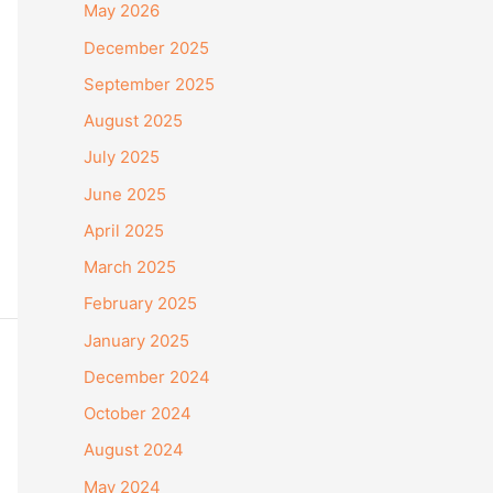
May 2026
December 2025
September 2025
August 2025
July 2025
June 2025
April 2025
March 2025
February 2025
January 2025
December 2024
October 2024
August 2024
May 2024