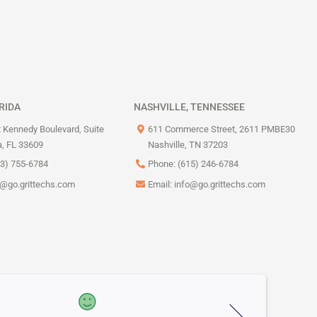
RIDA
NASHVILLE, TENNESSEE
 Kennedy Boulevard, Suite
611 Commerce Street, 2611 PMBE30
, FL 33609
Nashville, TN 37203
13) 755-6784
Phone: (615) 246-6784
o@go.grittechs.com
Email:
info@go.grittechs.com