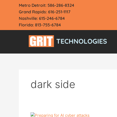
Skip
Metro Detroit: 586-286-8324
to
Grand Rapids: 616-251-1117
content
Nashville: 615-246-6784
Florida: 813-755-6784
dark side
ChatGPT: