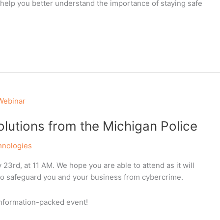
 help you better understand the importance of staying safe
lutions from the Michigan Police
hnologies
23rd, at 11 AM. We hope you are able to attend as it will
to safeguard you and your business from cybercrime.
 information-packed event!