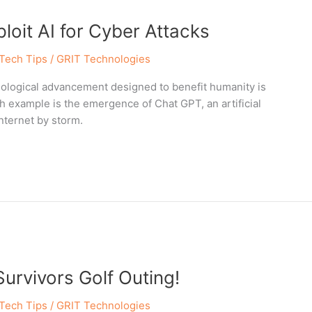
oit AI for Cyber Attacks
Tech Tips
/
GRIT Technologies
hnological advancement designed to benefit humanity is
h example is the emergence of Chat GPT, an artificial
nternet by storm.
Survivors Golf Outing!
Tech Tips
/
GRIT Technologies