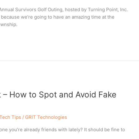
nnual Survivors Golf Outing, hosted by Turning Point, Inc.
, because we’re going to have an amazing time at the
ownship.
 – How to Spot and Avoid Fake
Tech Tips
/
GRIT Technologies
e you’re already friends with lately? It should be fine to