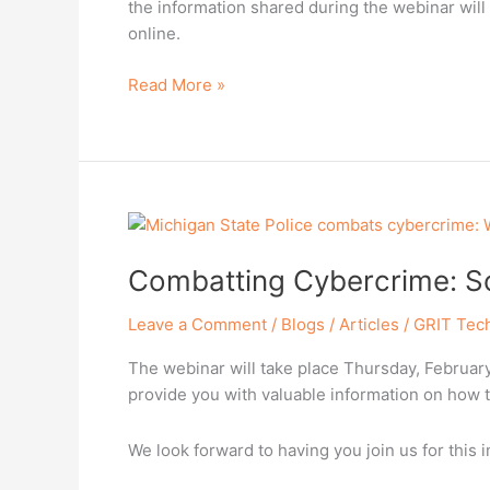
the information shared during the webinar will
online.
Read More »
Combatting
Cybercrime:
Combatting Cybercrime: So
Solutions
from
Leave a Comment
/
Blogs / Articles
/
GRIT Tec
the
Michigan
The webinar will take place Thursday, February 
Police
provide you with valuable information on how 
We look forward to having you join us for this