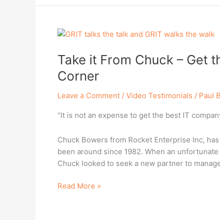
Take
it
Take it From Chuck – Get t
From
Chuck
Corner
–
Get
Leave a Comment
/
Video Testimonials
/
Paul 
the
“It is not an expense to get the best IT company 
Best
Team
Possible
Chuck Bowers from Rocket Enterprise Inc, has b
in
been around since 1982. When an unfortunate r
Your
Chuck looked to seek a new partner to manage
Corner
Read More »