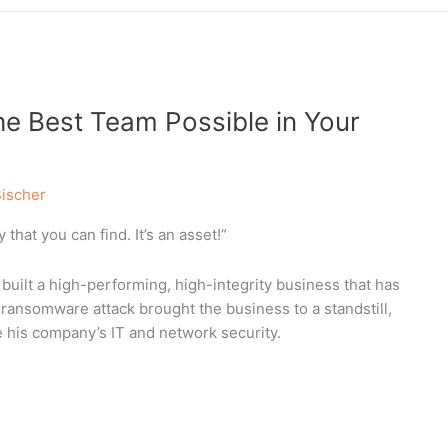
he Best Team Possible in Your
Bischer
that you can find. It’s an asset!”
uilt a high-performing, high-integrity business that has
ansomware attack brought the business to a standstill,
 his company’s IT and network security.