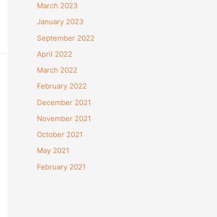
March 2023
January 2023
September 2022
April 2022
March 2022
February 2022
December 2021
November 2021
October 2021
May 2021
February 2021