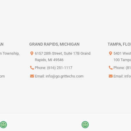
AN
GRAND RAPIDS, MICHIGAN
TAMPA, FLO
on Township,
6157 28th Street, Suite 17B Grand
5401 West
Rapids, MI 49546
100 Tampa
Phone: (616) 251-1117
Phone: (8
com
Email:
info@go.grittechs.com
Email:
inf