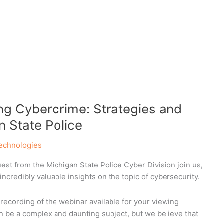
g Cybercrime: Strategies and
n State Police
echnologies
st from the Michigan State Police Cyber Division join us,
ncredibly valuable insights on the topic of cybersecurity.
recording of the webinar available for your viewing
n be a complex and daunting subject, but we believe that