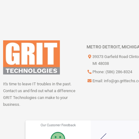
METRO DETROIT, MICHIG
39373 Garfield Road Clint
MI 48038
Phone: (586) 286-8324
Email:
info@go.grittechs.
It's time to leave IT troubles in the past.
Contact us and find out what a difference
GRIT Technologies can make to your
business.
Our Customer Feedback