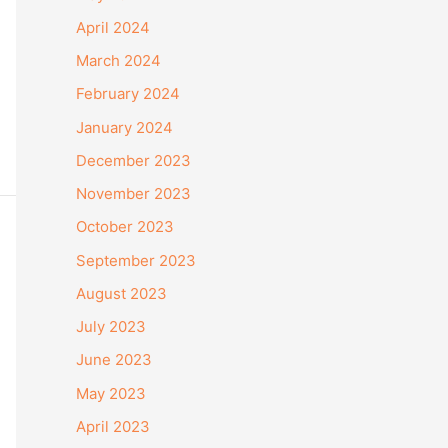
April 2024
March 2024
February 2024
January 2024
December 2023
November 2023
October 2023
September 2023
August 2023
July 2023
June 2023
May 2023
April 2023