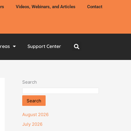
rs
Videos, Webinars, and Articles
Contact
Areas
Support Center
Search
Search
August 2026
July 2026