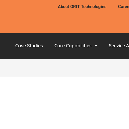
About GRIT Technologies
Caree
Case Studies
Core Capabilities
Service 