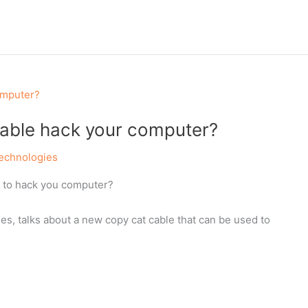
able hack your computer?
echnologies
y to hack you computer?
es, talks about a new copy cat cable that can be used to