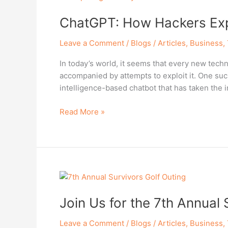
How
ChatGPT: How Hackers Expl
Hackers
Exploit
Leave a Comment
/
Blogs / Articles
,
Business
,
AI
for
In today’s world, it seems that every new tec
Cyber
accompanied by attempts to exploit it. One suc
Attacks
intelligence-based chatbot that has taken the i
Read More »
Join
Us
Join Us for the 7th Annual 
for
the
Leave a Comment
/
Blogs / Articles
,
Business
,
7th