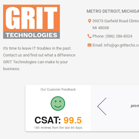
METRO DETROIT, MICHIG
39373 Garfield Road Clint
MI 48038
Phone: (586) 286-8324
Email:
info@go.grittechs.
It's time to leave IT troubles in the past.
Contact us and find out what a difference
GRIT Technologies can make to your
business.
Our Customer Feedback
He knew exactly
Dylan is always quick to help and super
take!!! Thank you
friendly! I appreciate his help and
esponse!!
CSAT:
99.5
efficiency!
Miranda M
185 reviews from the last 90 days