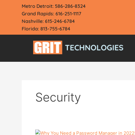
Skip
Metro Detroit: 586-286-8324
to
Grand Rapids: 616-251-1117
content
Nashville: 615-246-6784
Florida: 813-755-6784
Security
Why