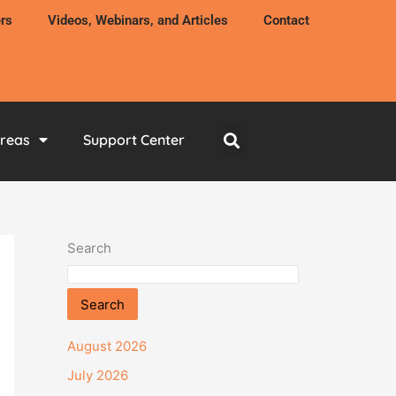
rs
Videos, Webinars, and Articles
Contact
Areas
Support Center
Search
Search
August 2026
July 2026