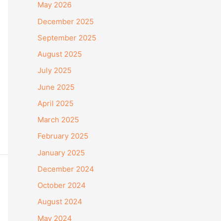
May 2026
December 2025
September 2025
August 2025
July 2025
June 2025
April 2025
March 2025
February 2025
January 2025
December 2024
October 2024
August 2024
May 2024