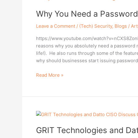
You
Why You Need a Password
Need
a
Leave a Comment
/
(Tech) Security
,
Blogs / Art
Password
Manager
https://www.youtube.com/watch?v=nCXS8ZonRNE
in
reasons why you absolutely need a password m
2022!
life!). He also runs through some of the featu
why should businesses start issuing password
Read More »
GRIT
Technologies
GRIT Technologies and Dat
and
Datto