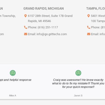
AN
GRAND RAPIDS, MICHIGAN
TAMPA, FLO
on Township,
6157 28th Street, Suite 17B Grand
5401 West
Rapids, MI 49546
100 Tampa
Phone: (616) 251-1117
Phone: (8
com
Email:
info@go.grittechs.com
Email:
inf
Tim Peace did a great job
Thank you for your fast reply
Eric M
Barb J