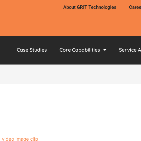
About GRIT Technologies
Caree
Case Studies
Core Capabilities
Service 