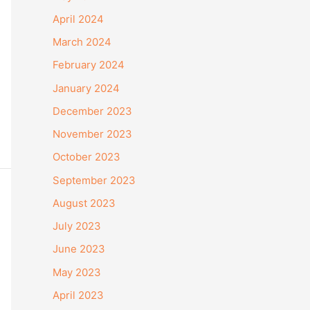
April 2024
March 2024
February 2024
January 2024
December 2023
November 2023
October 2023
September 2023
August 2023
July 2023
June 2023
May 2023
April 2023