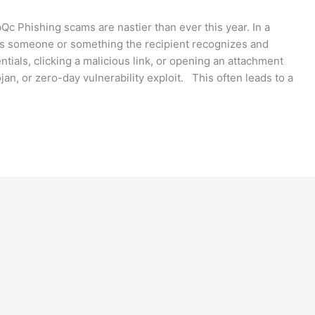
Phishing scams are nastier than ever this year. In a
as someone or something the recipient recognizes and
entials, clicking a malicious link, or opening an attachment
jan, or zero-day vulnerability exploit. This often leads to a