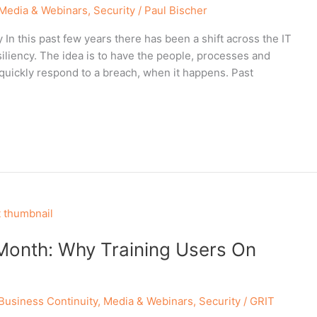
Media & Webinars
,
Security
/
Paul Bischer
n this past few years there has been a shift across the IT
iliency. The idea is to have the people, processes and
quickly respond to a breach, when it happens. Past
Month: Why Training Users On
Business Continuity
,
Media & Webinars
,
Security
/
GRIT