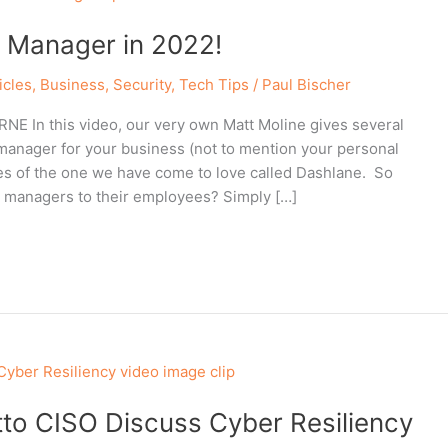
 Manager in 2022!
icles
,
Business
,
Security
,
Tech Tips
/
Paul Bischer
 In this video, our very own Matt Moline gives several
anager for your business (not to mention your personal
res of the one we have come to love called Dashlane. So
 managers to their employees? Simply […]
to CISO Discuss Cyber Resiliency