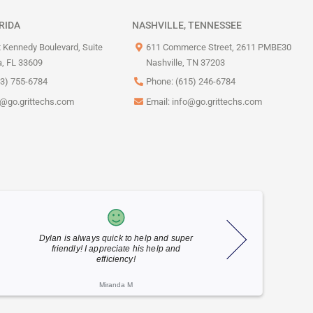
RIDA
NASHVILLE, TENNESSEE
 Kennedy Boulevard, Suite
611 Commerce Street, 2611 PMBE30
, FL 33609
Nashville, TN 37203
13) 755-6784
Phone: (615) 246-6784
o@go.grittechs.com
Email:
info@go.grittechs.com
!
Outstanding job by the GRIT team of
Craig was 
technicians who helped us get back up
through a p
online and running in time for business
never used b
after ...
Maggie V