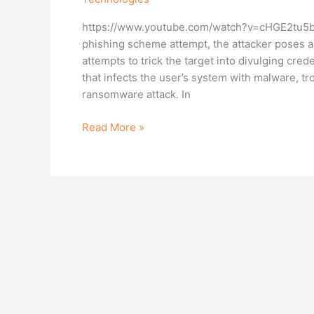
Phishing
https://www.youtube.com/watch?v=cHGE2tu5bQc 
Is
phishing scheme attempt, the attacker poses 
Important
attempts to trick the target into divulging cred
that infects the user’s system with malware, tro
ransomware attack. In
Read More »