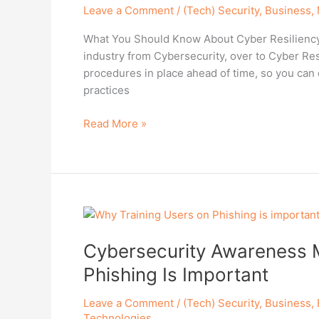
Leave a Comment
/
(Tech) Security
,
Business
,
CISO
Discuss
What You Should Know About Cyber Resiliency I
Cyber
industry from Cybersecurity, over to Cyber Res
Resiliency
procedures in place ahead of time, so you can 
practices
Read More »
Cybersecurity
Awareness
Cybersecurity Awareness 
Month:
Why
Phishing Is Important
Training
Users
Leave a Comment
/
(Tech) Security
,
Business
,
On
Technologies