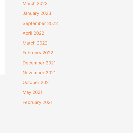
March 2023
January 2023
September 2022
April 2022
March 2022
February 2022
December 2021
November 2021
October 2021
May 2021
February 2021