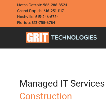
Skip
Metro Detroit: 586-286-8324
to
Grand Rapids: 616-251-1117
content
Nashville: 615-246-6784
Florida: 813-755-6784
Managed IT Services 
Construction