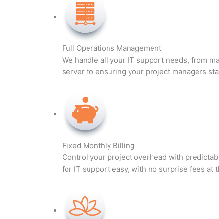
Full Operations Management
We handle all your IT support needs, from ma
server to ensuring your project managers sta
Fixed Monthly Billing
Control your project overhead with predicta
for IT support easy, with no surprise fees at 