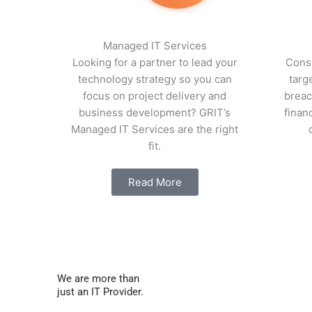
Managed IT Services
Looking for a partner to lead your
Const
technology strategy so you can
targ
focus on project delivery and
breac
business development? GRIT’s
finan
Managed IT Services are the right
fit.
Read More
We are more than
just an IT Provider.