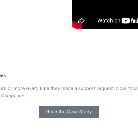
ies
hours or more every time they made a support request. Now, thos
g Companies
Read the Case Study