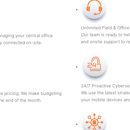
Unlimited Field & Offic
Our team is ready to he
naging your central office
and onsite support to r
y connected on-site.
24/7 Proactive Cyberse
We use the latest strate
ble pricing. We make budgeting
your mobile devices and 
the end of the month.