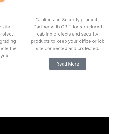
Cabling and Security products
 site
Partner with GRIT for structured
project
cabling projects and security
grading
products to keep your office or job
ndle the
site connected and protected.
 you.
Read More