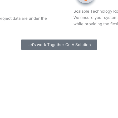
Scalable Technology R
We ensure your systems 
roject data are under the
while providing the flexi
Let’s work Together On A Solution