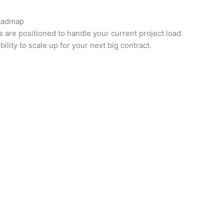
oadmap
are positioned to handle your current project load
bility to scale up for your next big contract.