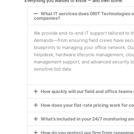
Everything you wanted to know — and then some.
What IT services does GRIT Technologies of
companies?
We provide end-to-end IT support tailored to t
demands—from ensuring field crews have secur
blueprints to managing your office network. Ou
helpdesk, hardware lifecycle management, clo
management support, and advanced security to 
sensitive bid data.
How quickly will our field and office teams 
How does your flat-rate pricing work for co
What’s included in your 24/7 monitoring a
How do you protect our firm from ransomw