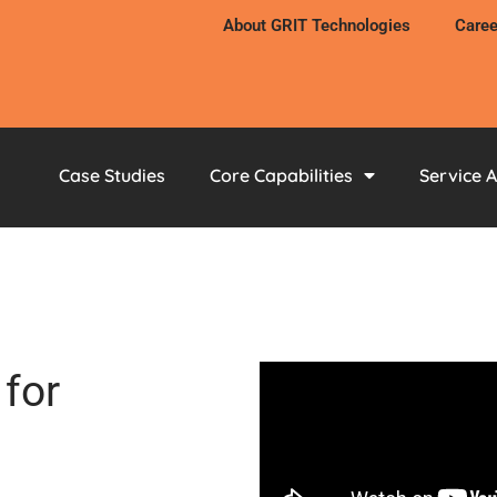
About GRIT Technologies
Caree
Case Studies
Core Capabilities
Service 
for