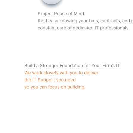
Project Peace of Mind
Rest easy knowing your bids, contracts, and p
constant care of dedicated IT professionals.
Build a Stronger Foundation for Your Firm’s IT
We work closely with you to deliver
the IT Support you need
so you can focus on building.
Unlimited Help Desk Support
Affordable, Flat Monthly Rate
Single Point of Contact for All Issues
Dedicated Construction IT Consultants
Proactive Maintenance
24/7 Secure Cloud Backups