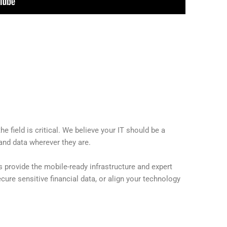
field is critical. We believe your IT should be a
and data wherever they are.
 provide the mobile-ready infrastructure and expert
ure sensitive financial data, or align your technology