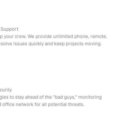
e Support
lp your crew. We provide unlimited phone, remote,
esolve issues quickly and keep projects moving.
curity
gies to stay ahead of the "bad guys," monitoring
office network for all potential threats.