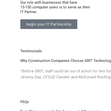
Our role with businesses that have
15-150 computer users is to serve as their
IT Partner.
begin your IT Partnership
Testimonials
Why Construction Companies Choose GRIT Technolog
"Before GRIT, staff could be out of action for two 
Jeremy Gay, CFO
JD Candler and McDonald Roofin
FAQs