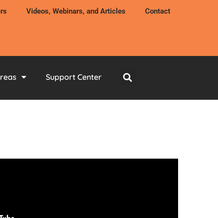
rs
Videos, Webinars, and Articles
Contact
Areas
Support Center