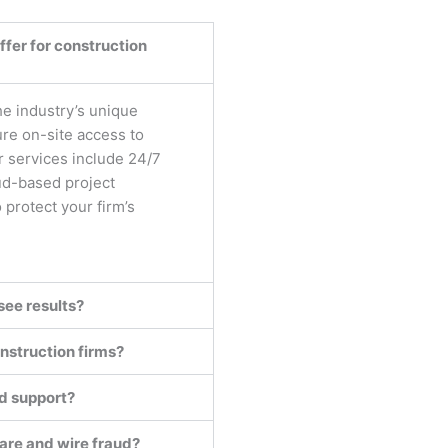
fer for construction
he industry’s unique
e on-site access to
r services include 24/7
ud-based project
protect your firm’s
see results?
nstruction firms?
nd support?
are and wire fraud?