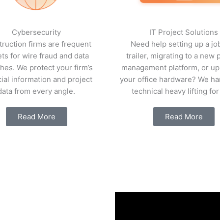
Cybersecurity
IT Project Solutions
ruction firms are frequent
Need help setting up a job
ets for wire fraud and data
trailer, migrating to a new 
hes. We protect your firm’s
management platform, or up
cial information and project
your office hardware? We ha
data from every angle.
technical heavy lifting for
Read More
Read More