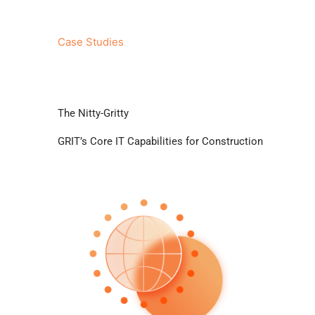
Excellent Client Service
Case Studies
The Nitty-Gritty
GRIT’s Core IT Capabilities for Construction