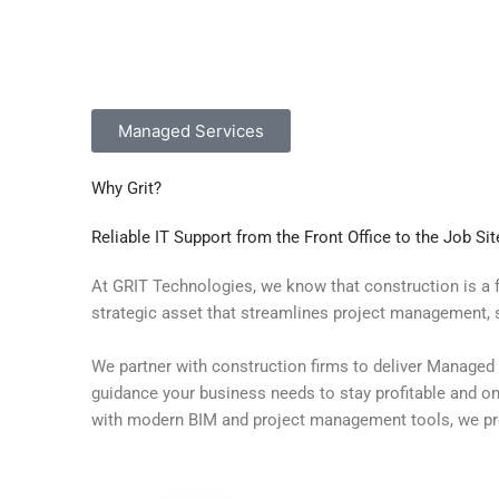
Managed Services
Why Grit?
Reliable IT Support from the Front Office to the Job Sit
At GRIT Technologies, we know that construction is a f
strategic asset that streamlines project management, 
We partner with construction firms to deliver Managed 
guidance your business needs to stay profitable and on 
with modern BIM and project management tools, we pro