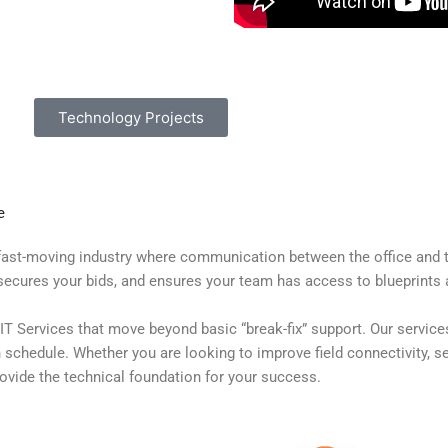
Technology Projects
e
ast-moving industry where communication between the office and the 
secures your bids, and ensures your team has access to blueprints 
IT Services that move beyond basic “break-fix” support. Our services
schedule. Whether you are looking to improve field connectivity, sec
vide the technical foundation for your success.